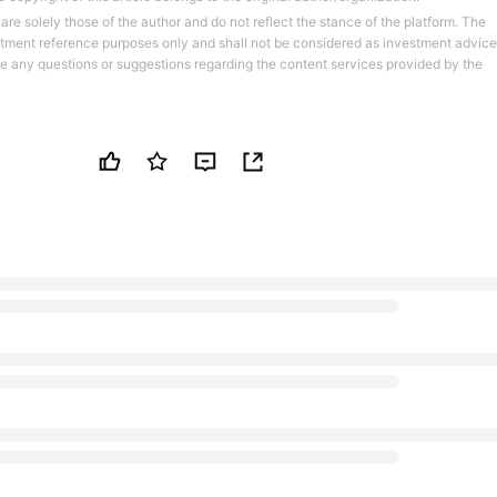
re solely those of the author and do not reflect the stance of the platform. The
stment reference purposes only and shall not be considered as investment advice
ve any questions or suggestions regarding the content services provided by the