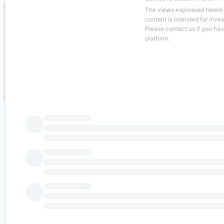
The views expressed herein a
content is intended for inve
Please contact us if you ha
platform.