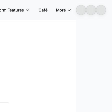
form Features
Café
More
Longbridge
acy laws.