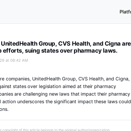
Plat
igna are resisting breakup efforts, suing states over pharm
 UnitedHealth Group, CVS Health, and Cigna are
p efforts, suing states over pharmacy laws.
026 at 08:42 AM
are companies, UnitedHealth Group, CVS Health, and Cigna,
gainst states over legislation aimed at their pharmacy
anies are challenging new laws that impact their pharmacy
l action underscores the significant impact these laws could
ons.
 copyright of this article belongs to the original author/organization.