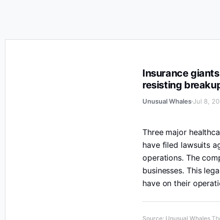
Insurance giants UnitedHealth Group, CVS Health, and C
Insurance giants
resisting breaku
Unusual Whales
Jul 8, 2
Three major healthc
have filed lawsuits a
operations. The comp
businesses. This lega
have on their operati
Source
:
Unusual Whales
The