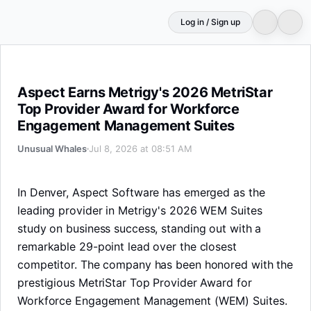
Log in / Sign up
Aspect Earns Metrigy's 2026 MetriStar Top Provider 
Aspect Earns Metrigy's 2026 MetriStar
Top Provider Award for Workforce
Engagement Management Suites
Unusual Whales
Jul 8, 2026 at 08:51 AM
In Denver, Aspect Software has emerged as the
leading provider in Metrigy's 2026 WEM Suites
study on business success, standing out with a
remarkable 29-point lead over the closest
competitor. The company has been honored with the
prestigious MetriStar Top Provider Award for
Workforce Engagement Management (WEM) Suites.