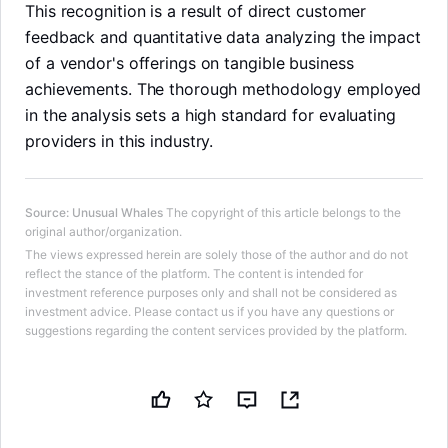
This recognition is a result of direct customer
feedback and quantitative data analyzing the impact
of a vendor's offerings on tangible business
achievements. The thorough methodology employed
in the analysis sets a high standard for evaluating
providers in this industry.
Source
:
Unusual Whales
The copyright of this article belongs to the
original author/organization.
The views expressed herein are solely those of the author and do not
reflect the stance of the platform. The content is intended for
investment reference purposes only and shall not be considered as
investment advice. Please contact us if you have any questions or
suggestions regarding the content services provided by the platform.
LongbridgeAI