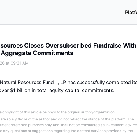
Plat
aise With Over $1 Billion of Aggregate Commitments
esources Closes Oversubscribed Fundraise With
 of Aggregate Commitments
026 at 09:31 AM
atural Resources Fund II, LP has successfully completed it
 over $1 billion in total equity capital commitments.
 copyright of this article belongs to the original author/organization.
re solely those of the author and do not reflect the stance of the platform. The
stment reference purposes only and shall not be considered as investment advice
ve any questions or suggestions regarding the content services provided by the