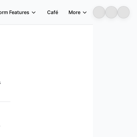
form Features
Café
More
Longbridge
s
.