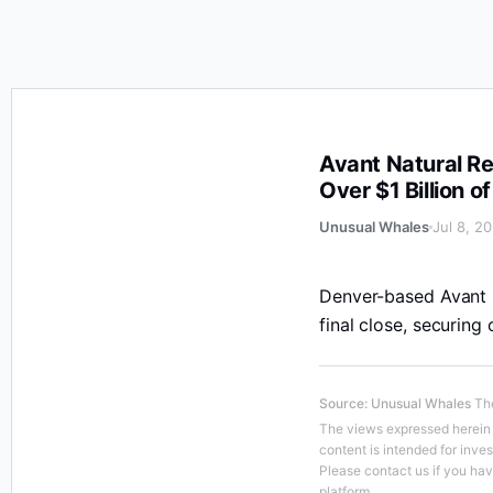
Avant Natural Resources Closes Oversubscribed Fundr
Avant Natural R
Over $1 Billion
Unusual Whales
Jul 8, 2
Denver-based Avant N
final close, securing
Source
:
Unusual Whales
The
The views expressed herein a
content is intended for inve
Please contact us if you ha
platform.