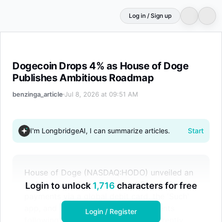
Log in / Sign up
Dogecoin Drops 4% as House of Doge Publishes Ambit
Dogecoin Drops 4% as House of Doge
Publishes Ambitious Roadmap
benzinga_article
Jul 8, 2026 at 09:51 AM
I'm LongbridgeAI, I can summarize articles.
Start
House of Doge (NASDAQ:HODO) unveiled an
ambitious roadmap to expand Dogecoin
Login to unlock
1,716
characters for free
payments via a global debit card, the 'Such'
app, and blockchain sports investments
Login / Register
following its Nasdaq merger. Concurrently,