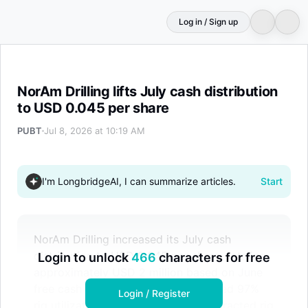
Log in / Sign up
NorAm Drilling lifts July cash distribution to USD 0.045 
NorAm Drilling lifts July cash distribution
to USD 0.045 per share
PUBT
Jul 8, 2026 at 10:19 AM
I'm LongbridgeAI, I can summarize articles.
Start
NorAm Drilling increased its July cash
distribution to USD 0.045 per share, totaling
Login to unlock
466
characters for free
approximately USD 2 million based on June
free cash flow. The company reported 97%
Login / Register
rig utilization in June and 100% contracted rig