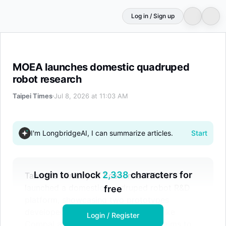
Log in / Sign up
MOEA launches domestic quadruped robot research
MOEA launches domestic quadruped
robot research
Taipei Times
Jul 8, 2026 at 11:03 AM
I'm LongbridgeAI, I can summarize articles.
Start
Login to unlock
2,338
characters for
Taiwan's Ministry of Economic Affairs
launched a domestic quadruped robot R&D
free
platform, showcasing two prototypes
developed with ITRI and local firms like
Login / Register
Compal and Inventec. This initiative aims to