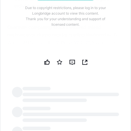
individual stock moves.
Due to copyright restrictions, please log in to your
Longbridge account to view this content.
Thank you for your understanding and support of
licensed content.
Quantum computing stocks showed mixed
performance during regular trading Wednesday. D-
Wave(QBTS.US) fell
3.23%
to
$20.38
, leading the
sector lower with an intraday low of $20.13.
IonQ(IONQ.US) declined
1.72%
to
$44.58
, after
touching a session high of $46.22. Rigetti(RGTI.US)
bucked the trend with a
0.51%
gain to
$16.64
,
reaching an intraday high of $17.06. Quantum
Computing(QUBT.US) slipped
0.69%
to
$8.63
. IonQ
led volume with over $400 million in turnover.
LongbridgeAI
The quantum computing sector lacked a clear
catalyst today, resulting in divergent performance
across individual names. After significant prior gains,