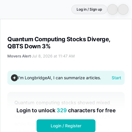
Log in / Sign up
Quantum Computing Stocks Diverge, QBTS Down 3%
Quantum Computing Stocks Diverge,
QBTS Down 3%
Movers Alert
Jul 8, 2026 at 11:47 AM
I'm LongbridgeAI, I can summarize articles.
Start
Quantum computing stocks showed mixed
performance Wednesday. D-Wave(QBTS.US)
Login to unlock
329
characters for free
fell over 3%, IonQ(IONQ.US) dropped 1.72%,
while Rigetti(RGTI.US) edged up 0.51%.
Login / Register
Sector lacked clear catalyst with divergent