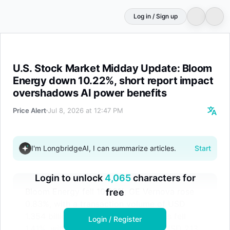
Log in / Sign up
U.S. Stock Market Midday Update: Bloom Energy down 10
U.S. Stock Market Midday Update: Bloom
Energy down 10.22%, short report impact
overshadows AI power benefits
Price Alert
Jul 8, 2026 at 12:47 PM
I'm LongbridgeAI, I can summarize articles.
Start
Login to unlock
4,065
characters for
Bloom Energy fell 10.22%; GE Vernova rose
free
0.83%, with a transaction volume of USD
1.354 billion; Forgent Power Solutions fell
Login / Register
1.41%, with a transaction volume of USD 213