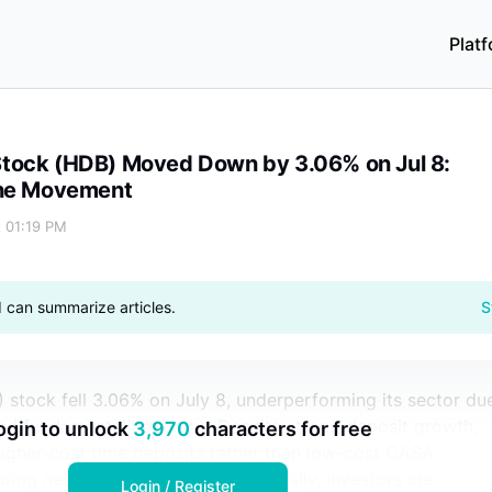
Plat
ul 8: Drivers Behind the Movement
tock (HDB) Moved Down by 3.06% on Jul 8:
the Movement
t 01:19 PM
I can summarize articles.
S
stock fell 3.06% on July 8, underperforming its sector du
and fundamental concerns. Despite strong deposit growth,
ogin to unlock
3,970
characters for free
higher-cost time deposits rather than low-cost CASA
ring net interest margins. Additionally, investors are
Login / Register