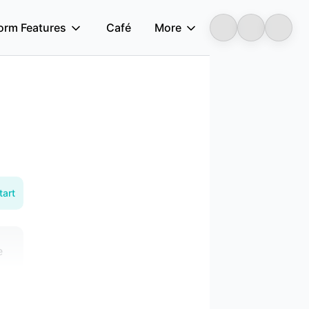
form Features
Café
More
Longbridge
tart
e