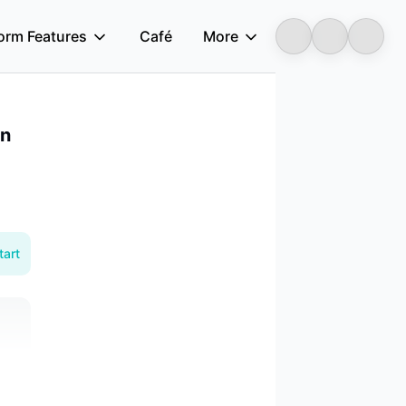
form Features
Café
More
Longbridge
an
tart