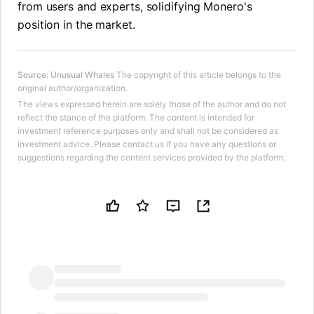
from users and experts, solidifying Monero's
position in the market.
Source
:
Unusual Whales
The copyright of this article belongs to the
original author/organization.
The views expressed herein are solely those of the author and do not
reflect the stance of the platform. The content is intended for
investment reference purposes only and shall not be considered as
investment advice. Please contact us if you have any questions or
suggestions regarding the content services provided by the platform.
LongbridgeAI