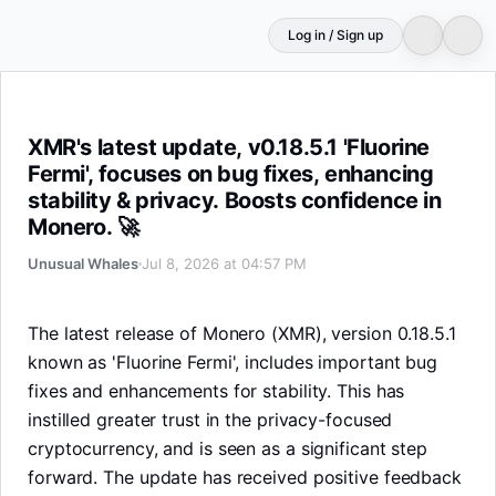
Log in / Sign up
XMR's latest update, v0.18.5.1 'Fluorine Fermi', focuses o
XMR's latest update, v0.18.5.1 'Fluorine
Fermi', focuses on bug fixes, enhancing
stability & privacy. Boosts confidence in
Monero. 🚀
Unusual Whales
Jul 8, 2026 at 04:57 PM
The latest release of Monero (XMR), version 0.18.5.1
known as 'Fluorine Fermi', includes important bug
fixes and enhancements for stability. This has
instilled greater trust in the privacy-focused
cryptocurrency, and is seen as a significant step
forward. The update has received positive feedback