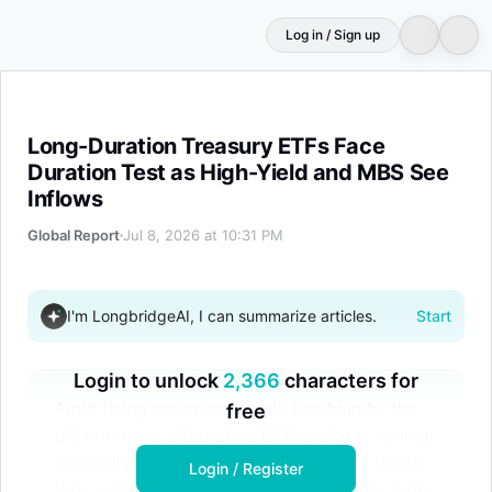
Log in / Sign up
Long-Duration Treasury ETFs Face Duration Test as Hig
Long-Duration Treasury ETFs Face
Duration Test as High-Yield and MBS See
Inflows
Global Report
Jul 8, 2026 at 10:31 PM
I'm LongbridgeAI, I can summarize articles.
Start
Login to unlock
2,366
characters for
Amid rising macroeconomic headwinds, the
free
US bond and alternative ETF sector is seeing
sharp divergence. Ultra-long Treasury funds
Login / Register
face selloffs due to duration risks, while high-