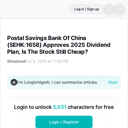
Log in / Sign up
Postal Savings Bank Of China (SEHK:1658) Approves 2025
Postal Savings Bank Of China
(SEHK:1658) Approves 2025 Dividend
Plan, Is The Stock Still Cheap?
Simplywall
Jul 8, 2026 at 11:08 PM
I'm LongbridgeAI, I can summarize articles.
Start
Postal Savings Bank of China approved its
Login to unlock
5,031
characters for free
2025 dividend plan, detailing cash payout
procedures. The stock trades at a P/E of 6.1x,
Login / Register
considered fair value against peers but