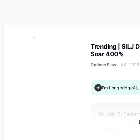
Trending | SILJ Decreases 3% on Wednesday, Some Pu
Trending | SILJ
Soar 400%
Options Flow
Jul 8, 2026
I'm LongbridgeAI, 
On July 8, Easter
a total of 70283 
making up 33%.