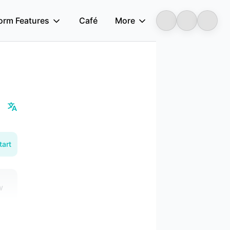
form Features
Café
More
Longbridge
tart
w