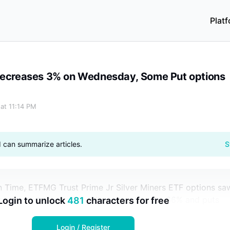
Plat
t options Soar 400%
 Decreases 3% on Wednesday, Some Put options
 at 11:14 PM
I can summarize articles.
S
n Time, ETFMG Trust Prime Jr Silver Miners ETF options sa
contracts traded, with calls accounting for 66% and puts
Login to unlock
481
characters for free
Login / Register