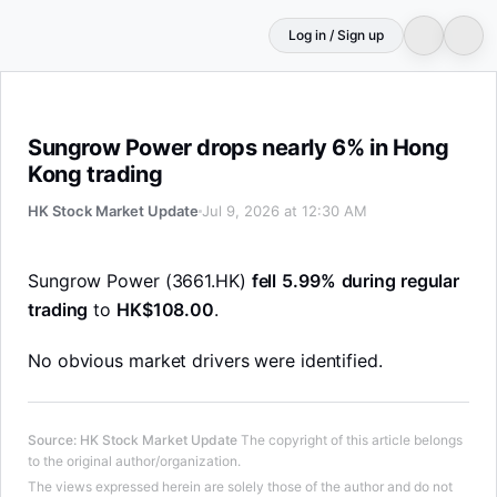
Log in / Sign up
Sungrow Power drops nearly 6% in Hong Kong trading
Sungrow Power drops nearly 6% in Hong
Kong trading
HK Stock Market Update
Jul 9, 2026 at 12:30 AM
Sungrow Power (3661.HK)
fell
5.99%
during regular
trading
to
HK$108.00
.
No obvious market drivers were identified.
Source
:
HK Stock Market Update
The copyright of this article belongs
to the original author/organization.
The views expressed herein are solely those of the author and do not