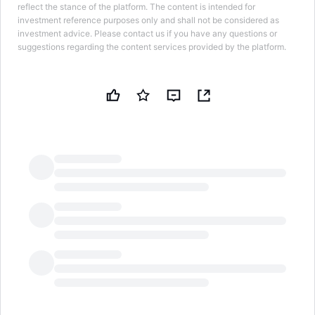
reflect the stance of the platform. The content is intended for
investment reference purposes only and shall not be considered as
investment advice. Please contact us if you have any questions or
suggestions regarding the content services provided by the platform.
LongbridgeAI