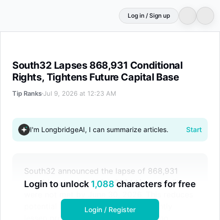
Log in / Sign up
South32 Lapses 868,931 Conditional Rights, Tightens Fu
South32 Lapses 868,931 Conditional
Rights, Tightens Future Capital Base
Tip Ranks
Jul 9, 2026 at 12:23 AM
I'm LongbridgeAI, I can summarize articles.
Start
South32 announced the lapse of 868,931
conditional rights (ASX: S32AA) as conditions
Login to unlock
1,088
characters for free
were not met by June 30, 2026. This reduces
potential future capital and may slightly
Login / Register
lessen prospective dilution for existing