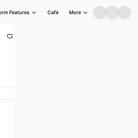
form Features
Café
More
LongbridgeAI
lls intelligent manufacturing equipment i...