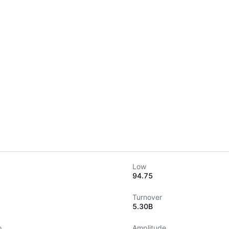
Low
94.75
Turnover
5.30B
o
Amplitude