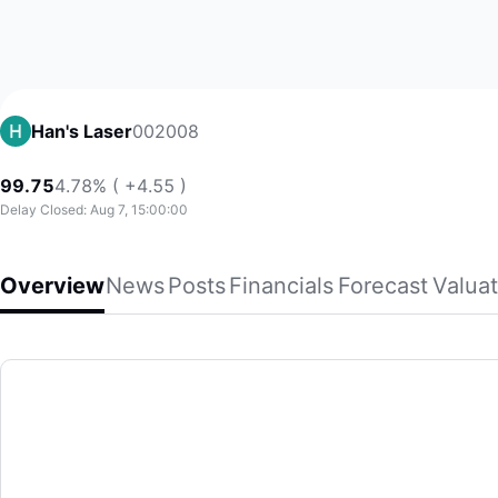
002008
Han's Laser
99.75
4.78% ( +4.55 )
Delay Closed: Aug 7, 15:00:00
Overview
News
Posts
Financials
Forecast
Valuat
Han's Laser
Han's Laser Technology Industry Group Co., Ltd., together wi
(002008)