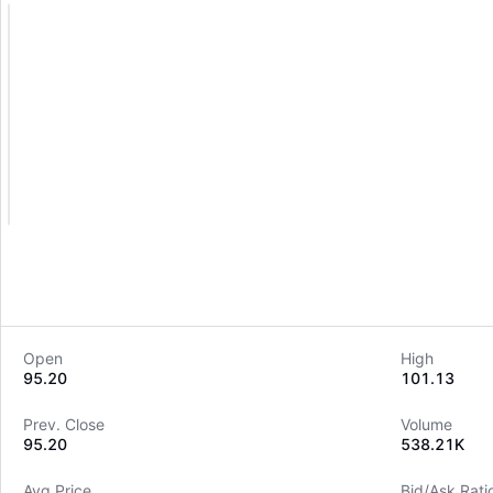
Open
High
95.20
101.13
Prev. Close
Volume
95.20
538.21K
Avg Price
Bid/Ask Rati