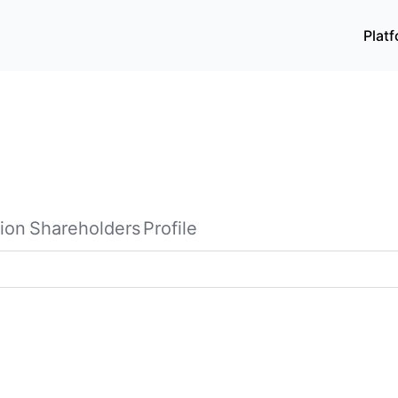
Plat
ion
Shareholders
Profile
th its subsidiaries, researches, develops, produces, and se