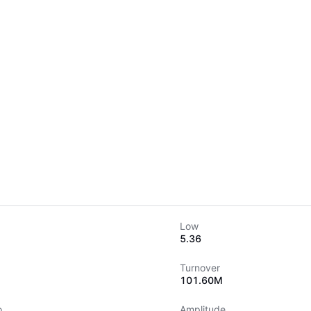
Low
5.36
Turnover
101.60M
o
Amplitude