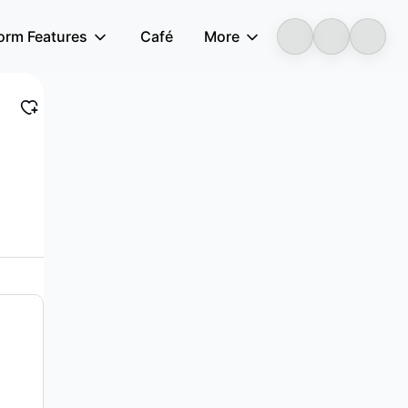
form Features
Café
More
LongbridgeAI
d other electronic equipment in China and...