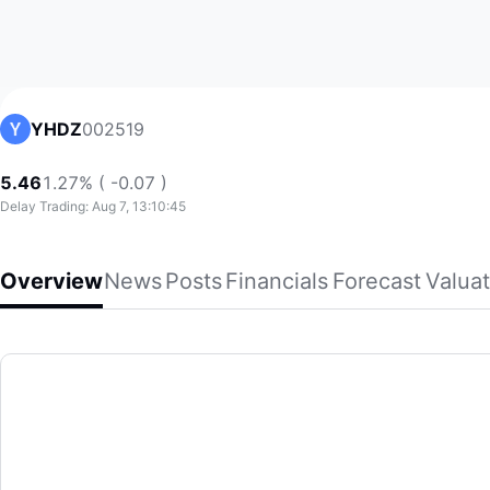
002519
YHDZ
5.46
1.27% ( -0.07 )
Delay Trading: Aug 7, 13:10:45
Overview
News
Posts
Financials
Forecast
Valuat
YHDZ
Jiangsu Yinhe Electronics Co.,Ltd., together with its subsi
(002519)