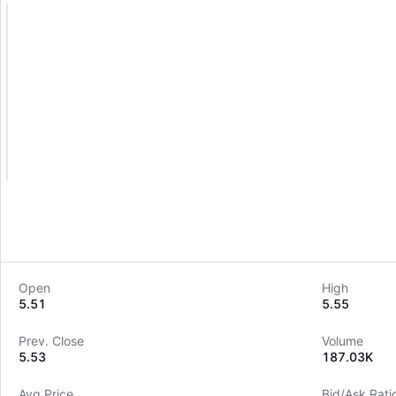
Open
High
5.51
5.55
Prev. Close
Volume
5.53
187.03K
Avg Price
Bid/Ask Rati