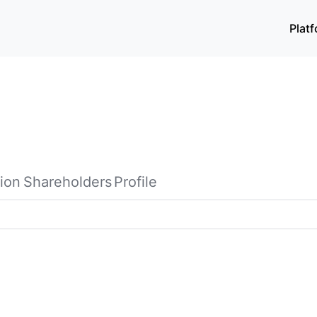
Plat
ion
Shareholders
Profile
diaries, manufactures and sells computer, communication, an