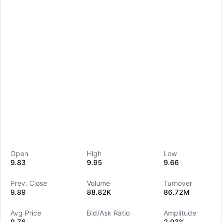
Open
High
Low
9.83
9.95
9.66
LongbridgeAI
Prev. Close
Volume
Turnover
9.89
88.82K
86.72M
Avg Price
Bid/Ask Ratio
Amplitude
9.76
--
2.93%