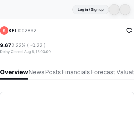
Log in / Sign up
002892
KELI
9.67
2.22% ( -0.22 )
Delay Closed: Aug 6, 15:00:00
Overview
News
Posts
Financials
Forecast
Valuat
KELI
Keli Motor Group Co., Ltd., together with its subsidiaries, 
(002892)