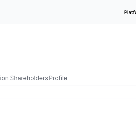
Plat
ion
Shareholders
Profile
re, and sale of printed circuit boards, packaging substrates