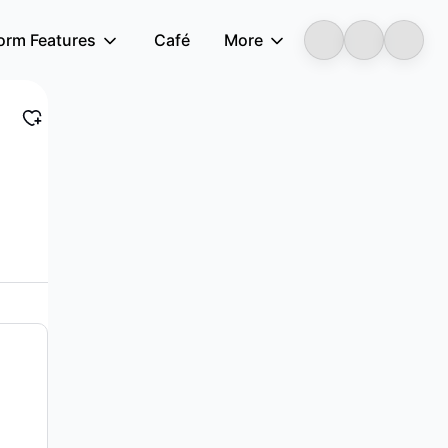
form Features
Café
More
LongbridgeAI
, and electronic assemblies in China and...