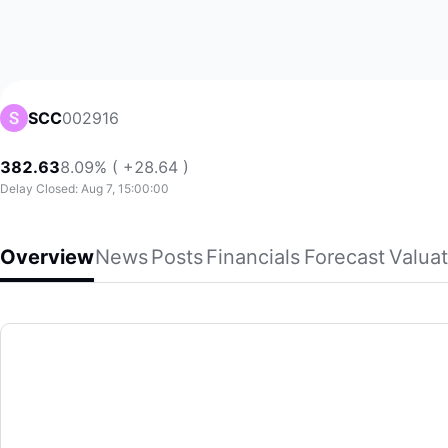
002916
SCC
382.63
8.09% ( +28.64 )
Delay Closed: Aug 7, 15:00:00
Overview
News
Posts
Financials
Forecast
Valuat
SCC
Shennan Circuits Co., Ltd. engages in the design, manufactu
(002916)