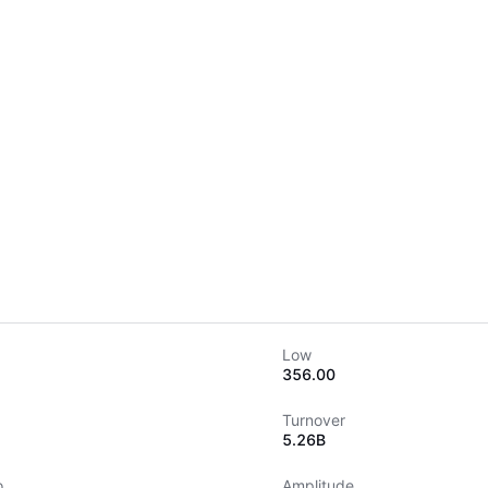
Low
356.00
Turnover
5.26B
o
Amplitude