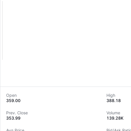
Open
High
359.00
388.18
Prev. Close
Volume
353.99
139.28K
Avg Price
Bid/Ask Rati