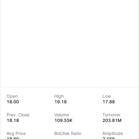
Open
High
Low
18.00
19.18
17.88
LongbridgeAI
Prev. Close
Volume
Turnover
18.18
109.55K
203.81M
Avg Price
Bid/Ask Ratio
Amplitude
18.60
--
7.15%