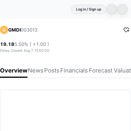
Log in / Sign up
003013
GMDI
19.18
5.50% ( +1.00 )
Delay Closed: Aug 7, 15:00:00
Overview
News
Posts
Financials
Forecast
Valuat
GMDI
Guangzhou Metro Design & Research Institute Co., Ltd. prov
(003013)