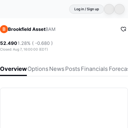
Log in / Sign up
BAM
Brookfield Asset
52.490
1.28% ( -0.680 )
Closed: Aug 7, 16:00:00 (EDT)
Overview
Options
News
Posts
Financials
Foreca
Brookfield Asset
Brookfield Asset Management Ltd. is a private equity firm sp
(BAM)