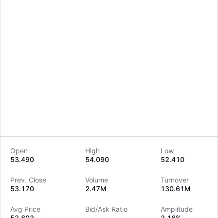
Open
High
Low
53.490
54.090
52.410
LongbridgeAI
Prev. Close
Volume
Turnover
53.170
2.47M
130.61M
Avg Price
Bid/Ask Ratio
Amplitude
52.803
--
3.16%