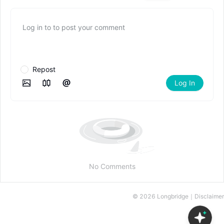
Log in to to post your comment
Repost
Log In
No Comments
©
2026
Longbridge｜
Disclaimer