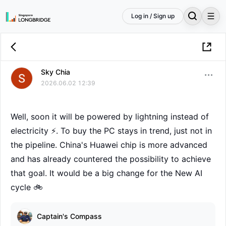
Log in / Sign up
Sky Chia
2026.06.02 12:39
Well, soon it will be powered by lightning instead of
electricity ⚡. To buy the PC stays in trend, just not in
the pipeline. China's Huawei chip is more advanced
and has already countered the possibility to achieve
that goal. It would be a big change for the New AI
cycle 🚲
Captain's Compass