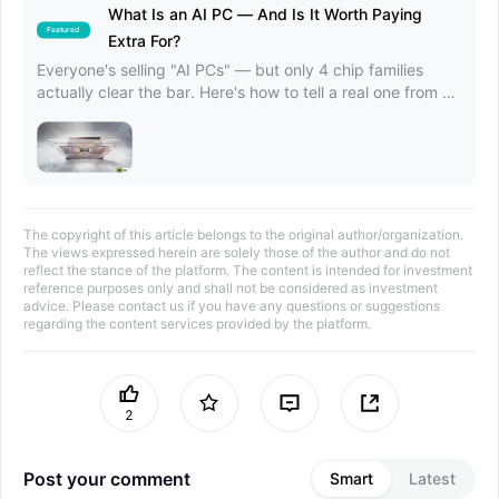
What Is an AI PC — And Is It Worth Paying
Featured
Extra For?
Everyone's selling "AI PCs" — but only 4 chip families
actually clear the bar. Here's how to tell a real one from a
marketing label.
The copyright of this article belongs to the original author/organization.
The views expressed herein are solely those of the author and do not
reflect the stance of the platform. The content is intended for investment
reference purposes only and shall not be considered as investment
advice. Please contact us if you have any questions or suggestions
regarding the content services provided by the platform.
2
Post your comment
Smart
Latest