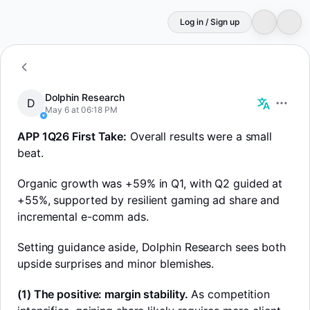
Log in / Sign up
D
Dolphin Research
Dolphin Research
D
May 6 at 06:18 PM
APP 1Q26 First Take:
Overall results were a small
beat.
Organic growth was +59% in Q1, with Q2 guided at
+55%, supported by resilient gaming ad share and
incremental e-comm ads.
Setting guidance aside, Dolphin Research sees both
upside surprises and minor blemishes.
(1) The positive: margin stability.
As competition