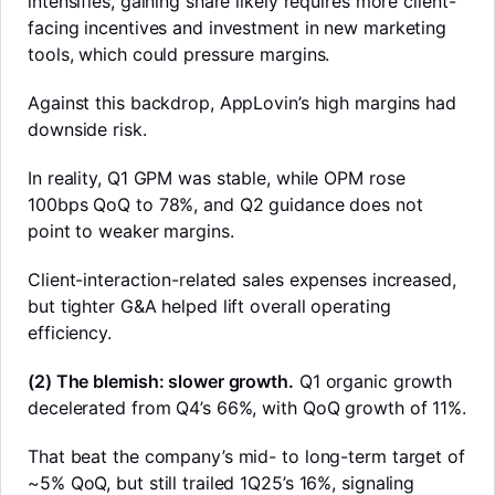
intensifies, gaining share likely requires more client-
facing incentives and investment in new marketing
tools, which could pressure margins.
Against this backdrop, AppLovin’s high margins had
downside risk.
In reality, Q1 GPM was stable, while OPM rose
100bps QoQ to 78%, and Q2 guidance does not
point to weaker margins.
Client-interaction-related sales expenses increased,
but tighter G&A helped lift overall operating
efficiency.
(2) The blemish: slower growth.
Q1 organic growth
LongbridgeAI
decelerated from Q4’s 66%, with QoQ growth of 11%.
That beat the company’s mid- to long-term target of
~5% QoQ, but still trailed 1Q25’s 16%, signaling