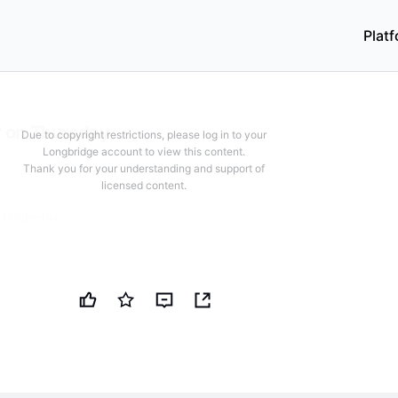
Plat
Login to unlock
29
characters for free
Login / Register
r on Thursday
Due to copyright restrictions, please log in to your
Longbridge account to view this content.
2026 at 05:14 PM
Thank you for your understanding and support of
licensed content.
 Thursday