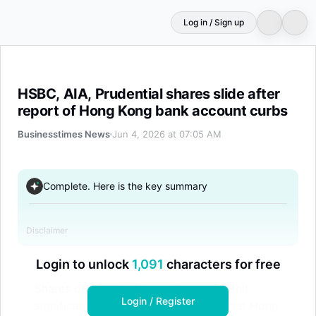
Log in / Sign up
HSBC, AIA, Prudential shares slide after report of Hong
HSBC, AIA, Prudential shares slide after
report of Hong Kong bank account curbs
Businesstimes News
Jun 4, 2026 at 07:05 AM
Complete. Here is the key summary
Disclaimer
Login to unlock
1,091
characters for free
Shares of HSBC, AIA, and Prudential fell
Login / Register
significantly after reports emerged that Hong