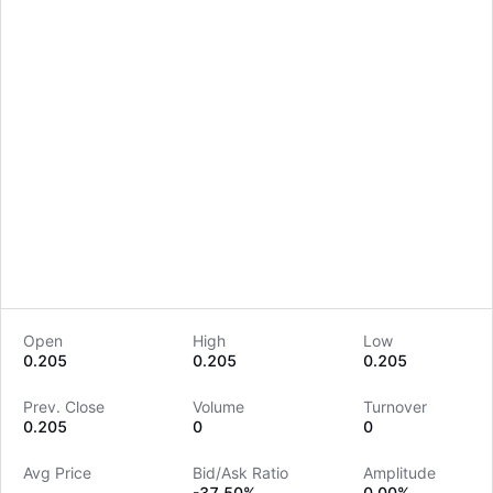
Open
High
Low
0.205
0.205
0.205
LongbridgeAI
Prev. Close
Volume
Turnover
0.205
0
0
Avg Price
Bid/Ask Ratio
Amplitude
--
-37.50%
0.00%