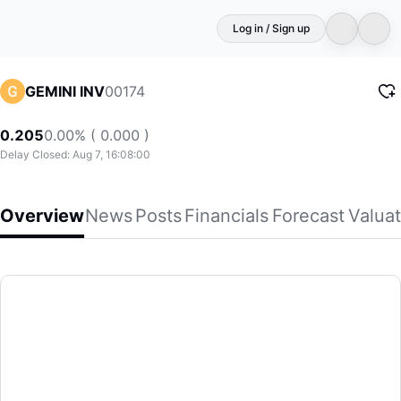
Log in / Sign up
00174
GEMINI INV
0.205
0.00% ( 0.000 )
Delay Closed: Aug 7, 16:08:00
Overview
News
Posts
Financials
Forecast
Valuat
GEMINI INV
Gemini Investments (Holdings) Limited, an investment hold
(00174)