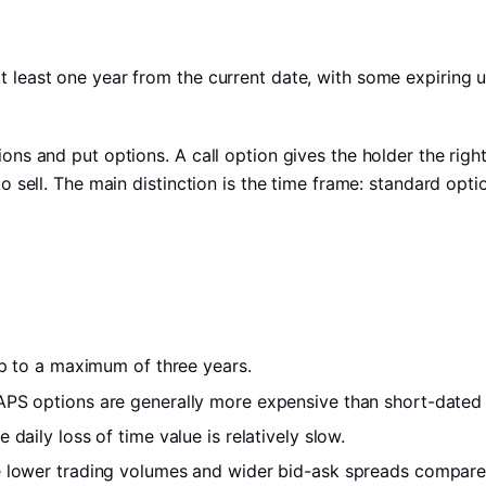
t least one year from the current date, with some expiring u
ions and put options. A call option gives the holder the righ
to sell. The main distinction is the time frame: standard opti
 up to a maximum of three years.
EAPS options are generally more expensive than short-dated
 daily loss of time value is relatively slow.
e lower trading volumes and wider bid-ask spreads compare