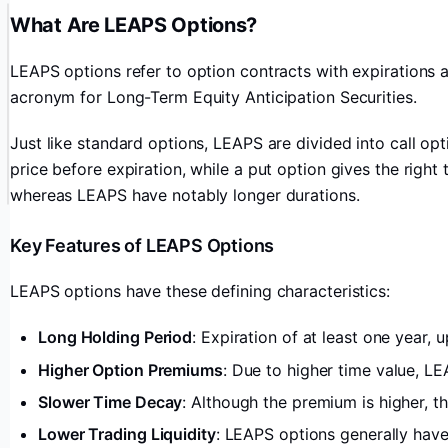
What Are LEAPS Options?
LEAPS options refer to option contracts with expirations a
acronym for Long-Term Equity Anticipation Securities.
Just like standard options, LEAPS are divided into call opt
price before expiration, while a put option gives the right 
whereas LEAPS have notably longer durations.
Key Features of LEAPS Options
LEAPS options have these defining characteristics:
Long Holding Period
: Expiration of at least one year,
Higher Option Premiums
: Due to higher time value, L
Slower Time Decay
: Although the premium is higher, the
Lower Trading Liquidity
: LEAPS options generally hav