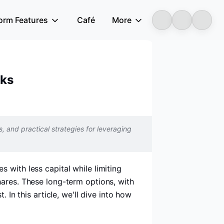
form Features
Café
More
Longbridge
cks
s, and practical strategies for leveraging
 with less capital while limiting
hares. These long-term options, with
 In this article, we'll dive into how