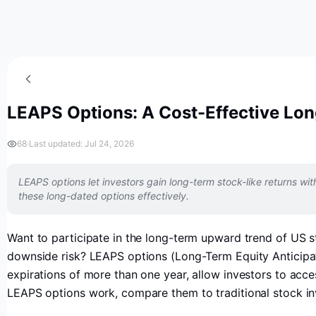
LEAPS Options: A Cost-Effective Lon
68
·
Last updated: Jul 24, 2026
LEAPS options let investors gain long-term stock-like returns with 
these long-dated options effectively.
Want to participate in the long-term upward trend of US st
downside risk? LEAPS options (Long-Term Equity Anticipatio
expirations of more than one year, allow investors to access
LEAPS options work, compare them to traditional stock inve