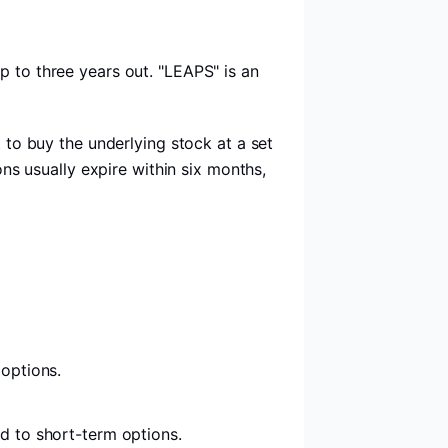
p to three years out. "LEAPS" is an
t to buy the underlying stock at a set
ons usually expire within six months,
 options.
d to short-term options.