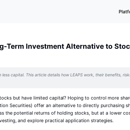
Plat
g-Term Investment Alternative to Sto
less capital. This article details how LEAPS work, their benefits, risk
ocks but have limited capital? Hoping to control more shares
n Securities) offer an alternative to directly purchasing s
 the potential returns of holding stocks, but at a lower cost.
sting, and explore practical application strategies.