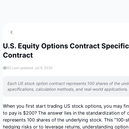
U.S. Equity Options Contract Specifi
Contract
92
·
Last updated: Jul 8, 2026
Each US stock option contract represents 100 shares of the unde
specifications, calculation methods, and real-world applications.
When you first start trading US stock options, you may f
to pay is $200? The answer lies in the standardization of
represents 100 shares of the underlying stock. This “100-
hedging risks or to leverage returns, understanding option 