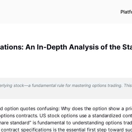
Plat
cations: An In-Depth Analysis of the 
rlying stock—a fundamental rule for mastering options trading. This 
ind option quotes confusing: Why does the option show a pr
 options contracts. US stock options use a standardized con
share standard” is fundamental to understanding options tra
contract specifications is the essential first step toward su