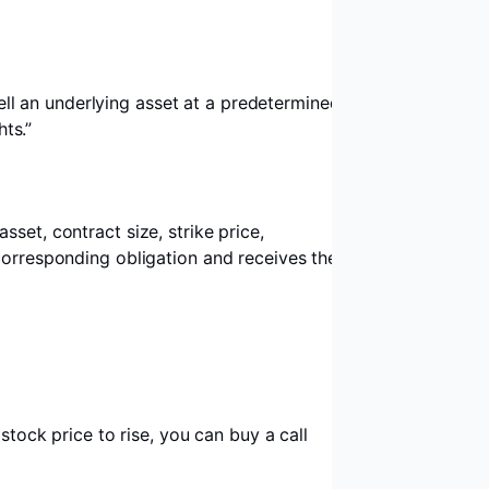
sell an underlying asset at a predetermined
hts.”
set, contract size, strike price,
 corresponding obligation and receives the
stock price to rise, you can buy a call