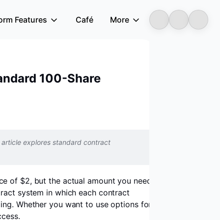
form Features
Café
More
Longbridge
Standard 100-Share
article explores standard contract
ice of $2, but the actual amount you need
tract system in which each contract
ding. Whether you want to use options for
ccess.