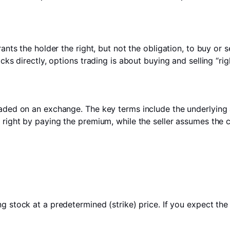
rants the holder the right, but not the obligation, to buy or 
cks directly, options trading is about buying and selling “rig
aded on an exchange. The key terms include the underlying as
e right by paying the premium, while the seller assumes the
g stock at a predetermined (strike) price. If you expect the 