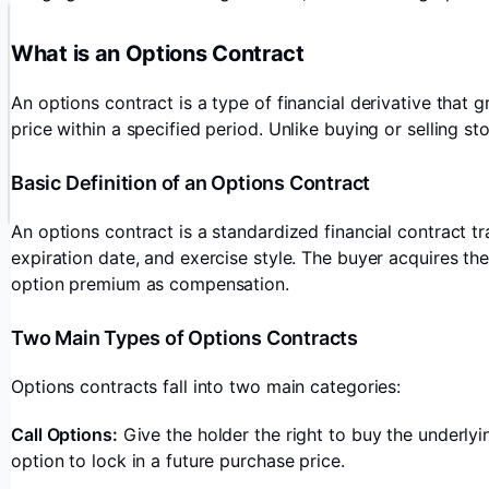
What is an Options Contract
An options contract is a type of financial derivative that g
price within a specified period. Unlike buying or selling sto
Basic Definition of an Options Contract
An options contract is a standardized financial contract tr
expiration date, and exercise style. The buyer acquires th
option premium as compensation.
Two Main Types of Options Contracts
Options contracts fall into two main categories:
Call Options:
Give the holder the right to buy the underlyin
option to lock in a future purchase price.