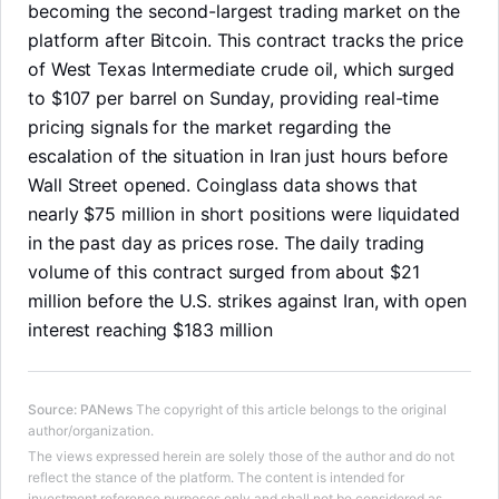
becoming the second-largest trading market on the
platform after Bitcoin. This contract tracks the price
of West Texas Intermediate crude oil, which surged
to $107 per barrel on Sunday, providing real-time
pricing signals for the market regarding the
escalation of the situation in Iran just hours before
Wall Street opened. Coinglass data shows that
nearly $75 million in short positions were liquidated
in the past day as prices rose. The daily trading
volume of this contract surged from about $21
million before the U.S. strikes against Iran, with open
interest reaching $183 million
LongbridgeAI
Source
:
PANews
The copyright of this article belongs to the original
author/organization.
The views expressed herein are solely those of the author and do not
reflect the stance of the platform. The content is intended for
investment reference purposes only and shall not be considered as