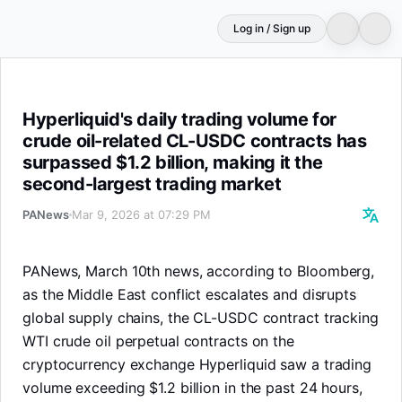
Log in / Sign up
Hyperliquid's daily trading volume for crude oil-related
Hyperliquid's daily trading volume for
crude oil-related CL-USDC contracts has
surpassed $1.2 billion, making it the
second-largest trading market
PANews
Mar 9, 2026 at 07:29 PM
PANews, March 10th news, according to Bloomberg,
as the Middle East conflict escalates and disrupts
global supply chains, the CL-USDC contract tracking
WTI crude oil perpetual contracts on the
cryptocurrency exchange Hyperliquid saw a trading
volume exceeding $1.2 billion in the past 24 hours,