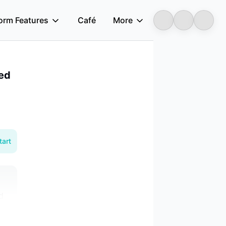
form Features
Café
More
Longbridge
sed
tart
d