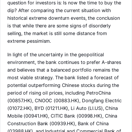
question for investors is: Is now the time to buy the
dip? After comparing the current situation with
historical extreme downturn events, the conclusion
is that while there are some signs of disorderly
selling, the market is still some distance from
extreme pessimism.
In light of the uncertainty in the geopolitical
environment, the bank continues to prefer A-shares
and believes that a balanced portfolio remains the
most viable strategy. The bank listed a forecast of
potential outperforming Chinese stocks during the
period of rising oil prices, including PetroChina
(00857.HK), CNOOC (00883.HK), Dongfang Electric
LongbridgeAI
(01072.HK), BYD (01211.HK), Li Auto (LI.US), China
Mobile (00941.HK), CITIC Bank (00998.HK), China
Construction Bank (00939.HK), Bank of China
(03988.HK), and Industrial and Commercial Bank of