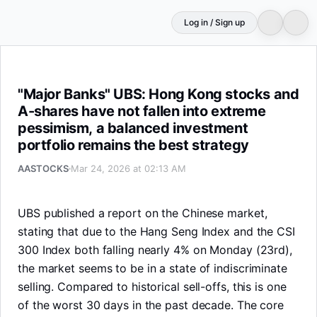
Log in / Sign up
"Major Banks" UBS: Hong Kong stocks and A-shares have 
"Major Banks" UBS: Hong Kong stocks and
A-shares have not fallen into extreme
pessimism, a balanced investment
portfolio remains the best strategy
AASTOCKS
Mar 24, 2026 at 02:13 AM
UBS published a report on the Chinese market,
stating that due to the Hang Seng Index and the CSI
300 Index both falling nearly 4% on Monday (23rd),
the market seems to be in a state of indiscriminate
selling. Compared to historical sell-offs, this is one
of the worst 30 days in the past decade. The core