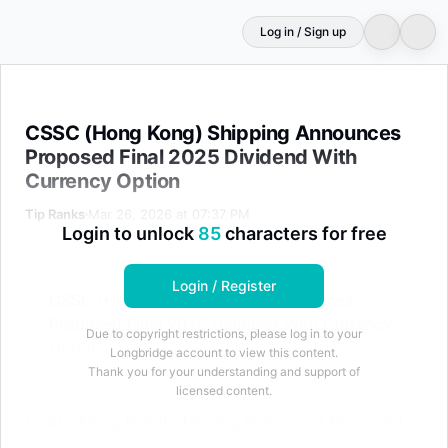
Log in / Sign up
CSSC (Hong Kong) Shipping Announces Proposed Final 
CSSC (Hong Kong) Shipping Announces
Proposed Final 2025 Dividend With
Currency Option
Tip Ranks
Mar 26, 2026 at 07:37 PM
Login to unlock
85
characters for free
Login / Register
CSSC (Hong Kong) Shipping Announces
Proposed Final 2025 Dividend With Currency
Due to copyright restrictions, please log in to your
Option
Longbridge account to view this content.
Thank you for your understanding and support of
licensed content.
CSSC (Hong Kong) Shipping Announces Proposed
Final 2025 Dividend With Currency Option