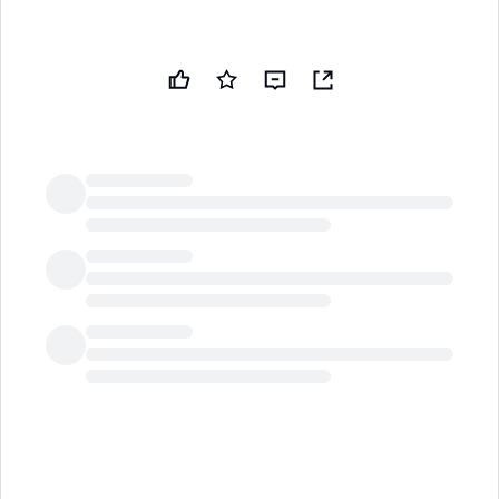
LongbridgeAI