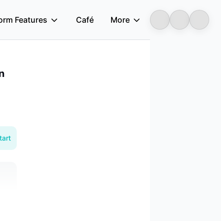
form Features
Café
More
Longbridge
n
tart