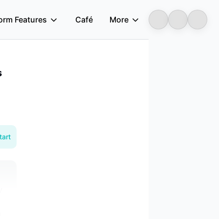
form Features
Café
More
Longbridge
s
tart
y
n