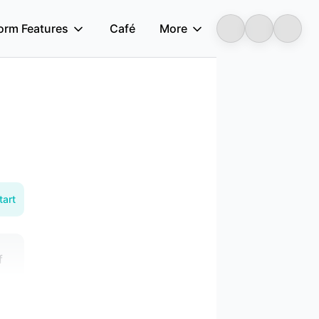
form Features
Café
More
Longbridge
tart
f