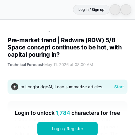
Log in / Sign up
Pre-market trend | Redwire (RDW) 5/8 Space concept cont
Pre-market trend | Redwire (RDW) 5/8
Space concept continues to be hot, with
capital pouring in?
Technical Forecast
May 11, 2026 at 08:00 AM
I'm LongbridgeAI, I can summarize articles.
Start
Yesterday, Redwire's MACD daily line
Login to unlock
1,784
characters for free
established a bullish signal above the zero
axis, indicating that short-term buying power
Login / Register
is in an accelerating accumulation phase. The