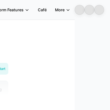
form Features
Café
More
Longbridge
tart
g
a