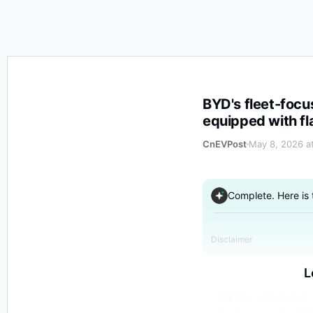
BYD's fleet-focused brand Linghui launches e9 flagshi
BYD's fleet-focu
equipped with fl
CnEVPost
May 8, 2026 a
Complete. Here is
Disclaimer
L
BYD's sub-brand L