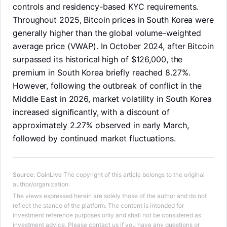
controls and residency-based KYC requirements.
Throughout 2025, Bitcoin prices in South Korea were
generally higher than the global volume-weighted
average price (VWAP). In October 2024, after Bitcoin
surpassed its historical high of $126,000, the
premium in South Korea briefly reached 8.27%.
However, following the outbreak of conflict in the
Middle East in 2026, market volatility in South Korea
increased significantly, with a discount of
approximately 2.27% observed in early March,
followed by continued market fluctuations.
Source
:
CoinLive
The copyright of this article belongs to the original
LongbridgeAI
author/organization.
The views expressed herein are solely those of the author and do not
reflect the stance of the platform. The content is intended for
investment reference purposes only and shall not be considered as
investment advice. Please contact us if you have any questions or