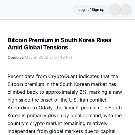
Log in / Sign up
Bitcoin Premium in South Korea Rises Amid Global Tensi
Bitcoin Premium in South Korea Rises
Amid Global Tensions
CoinLive
May 9, 2026 at 07:43 PM
Recent data from CryptoQuant indicates that the
Bitcoin premium in the South Korean market has
climbed back to approximately 2%, marking a new
high since the onset of the U.S.-Iran conflict.
According to Odaily, the 'kimchi premium' in South
Korea is primarily driven by local demand, with the
country's crypto market remaining relatively
independent from global markets due to capital