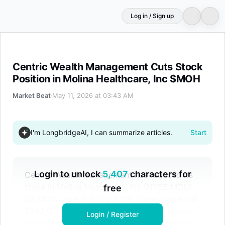
Log in / Sign up
Centric Wealth Management Cuts Stock Position in Moli
Centric Wealth Management Cuts Stock
Position in Molina Healthcare, Inc $MOH
Market Beat
May 11, 2026 at 03:43 AM
I'm LongbridgeAI, I can summarize articles.
Start
Login to unlock
5,407
characters for
Centric Wealth Management has reduced its
stake in Molina Healthcare, Inc (NYSE:MOH)
free
by 74.3%, now holding 3,100 shares valued at
$562,000. Other institutional investors have
Login / Register
also adjusted their positions in the company.