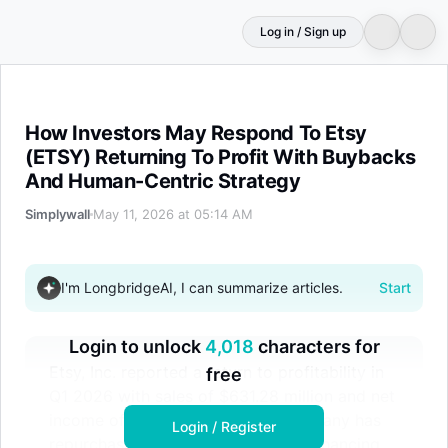
Log in / Sign up
How Investors May Respond To Etsy (ETSY) Returning T
How Investors May Respond To Etsy
(ETSY) Returning To Profit With Buybacks
And Human-Centric Strategy
Simplywall
May 11, 2026 at 05:14 AM
I'm LongbridgeAI, I can summarize articles.
Start
Login to unlock
4,018
characters for
Etsy, Inc. reported a return to profitability in
free
Q1 2026 with sales of $631.28 million and net
income of $69.68 million. The company has
Login / Register
repurchased 17.05 million shares, enhancing