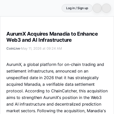
Log in / Sign up
AurumX Acquires Manadia to Enhance Web3 and AI Infra
AurumX Acquires Manadia to Enhance
Web3 and AI Infrastructure
CoinLive
May 11, 2026 at 09:24 AM
AurumX, a global platform for on-chain trading and
settlement infrastructure, announced on an
unspecified date in 2026 that it has strategically
acquired Manadia, a verifiable data settlement
protocol. According to ChainCatcher, this acquisition
aims to strengthen AurumX's position in the Web3
and AI infrastructure and decentralized prediction
market sectors. Following the acquisition, Manadia's