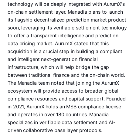
technology will be deeply integrated with AurumX's
on-chain settlement layer. Manadia plans to launch
its flagship decentralized prediction market product
soon, leveraging its verifiable settlement technology
to offer a transparent intelligence and prediction
data pricing market. AurumX stated that this
acquisition is a crucial step in building a compliant
and intelligent next-generation financial
infrastructure, which will help bridge the gap
between traditional finance and the on-chain world.
The Manadia team noted that joining the AurumX
ecosystem will provide access to broader global
compliance resources and capital support. Founded
in 2021, AurumX holds an MSB compliance license
LongbridgeAI
and operates in over 180 countries. Manadia
specializes in verifiable data settlement and AI-
driven collaborative base layer protocols.