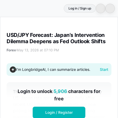
Log in / Sign up
USD/JPY Forecast: Japan’s Intervention Dilemma Deepen
USD/JPY Forecast: Japan’s Intervention
Dilemma Deepens as Fed Outlook Shifts
Forex
May 13, 2026 at 07:10 PM
I'm LongbridgeAI, I can summarize articles.
Start
Login to unlock
5,906
characters for
The USD/JPY exchange rate is influenced by
US-Japan rate spreads, particularly after
free
recent US inflation data. Markets are now
pricing in potential Fed rate hikes, raising
Login / Register
questions about Japan's intervention strategy