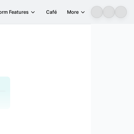
form Features
Café
More
Longbridge