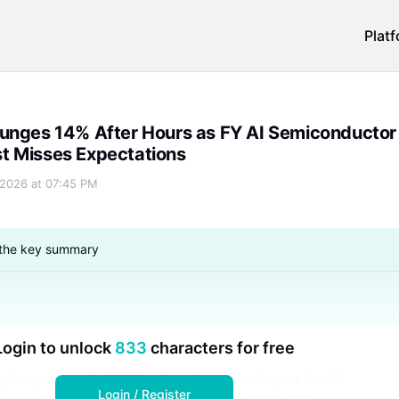
Plat
conductor Revenue Forecast Misses Expectations
t Misses Expectations
 2026 at 07:45 PM
 the key summary
Login to unlock
833
characters for free
lunged nearly 14% in after-hours trading as its AI
Login / Register