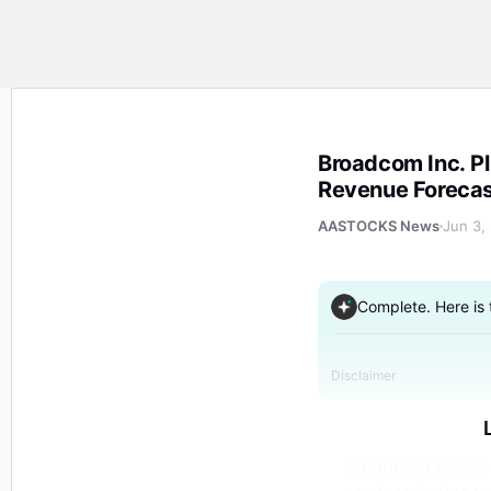
Broadcom Inc. Plunges 14% After Hours as FY AI Semi
Broadcom Inc. Plunges 14% After Hours as FY AI Semiconductor
Revenue Forecas
AASTOCKS News
Jun 3,
Complete. Here is
Disclaimer
Broadcom shares p