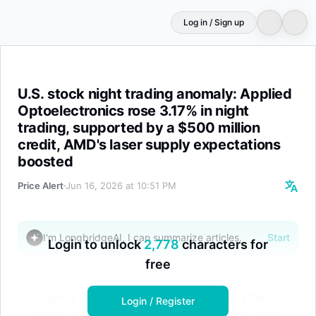
Log in / Sign up
U.S. stock night trading anomaly: Applied Optoelectronic
U.S. stock night trading anomaly: Applied
Optoelectronics rose 3.17% in night
trading, supported by a $500 million
credit, AMD's laser supply expectations
boosted
Price Alert
Jun 16, 2026 at 10:51 PM
I'm LongbridgeAI, I can summarize articles.
Start
Login to unlock
2,778
characters for
free
Applied Optoelectronics rose 3.17% in after-
Login / Register
hours trading; Lumentum Holdings rose 1.53%