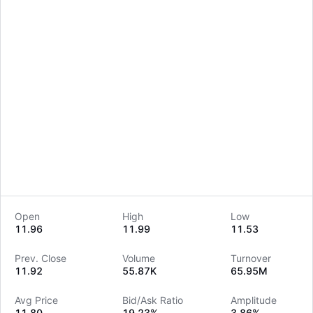
Open
High
Low
11.96
11.99
11.53
LongbridgeAI
Prev. Close
Volume
Turnover
11.92
55.87K
65.95M
Avg Price
Bid/Ask Ratio
Amplitude
11.80
19.23%
3.86%