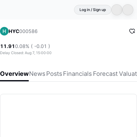
Log in / Sign up
000586
HYC
11.91
0.08% ( -0.01 )
Delay Closed: Aug 7, 15:00:00
Overview
News
Posts
Financials
Forecast
Valuat
HYC
Sichuan Huiyuan Optical Communication Co., Ltd. produces an
(000586)