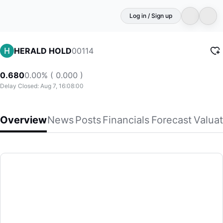
Log in / Sign up
00114
HERALD HOLD
0.680
0.00% ( 0.000 )
Delay Closed: Aug 7, 16:08:00
Overview
News
Posts
Financials
Forecast
Valuat
HERALD HOLD
Herald Holdings Limited, together with its subsidiaries, eng
(00114)