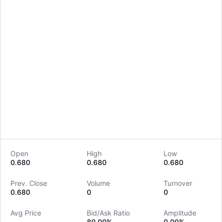
Open
High
Low
0.680
0.680
0.680
LongbridgeAI
Prev. Close
Volume
Turnover
0.680
0
0
Avg Price
Bid/Ask Ratio
Amplitude
--
80.00%
0.00%