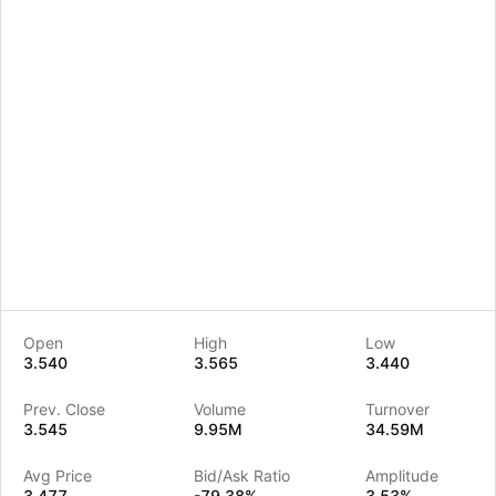
Open
High
Low
3.540
3.565
3.440
LongbridgeAI
Prev. Close
Volume
Turnover
3.545
9.95M
34.59M
Avg Price
Bid/Ask Ratio
Amplitude
3.477
-79.38%
3.53%