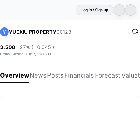
Log in / Sign up
00123
YUEXIU PROPERTY
3.500
1.27% ( -0.045 )
Delay Closed: Aug 7, 16:08:11
Overview
News
Posts
Financials
Forecast
Valuat
YUEXIU PROPERTY
Yuexiu Property Company Limited, together with its subsidia
(00123)