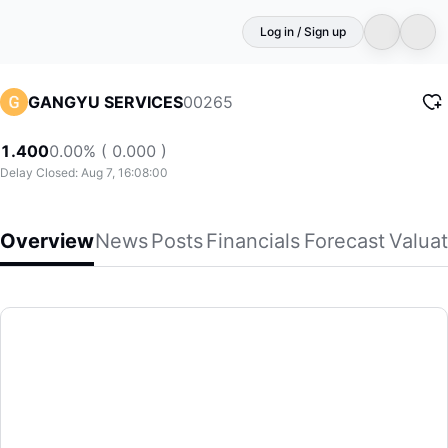
Log in / Sign up
00265
GANGYU SERVICES
1.400
0.00% ( 0.000 )
Delay Closed: Aug 7, 16:08:00
Overview
News
Posts
Financials
Forecast
Valuat
GANGYU SERVICES
Gangyu Smart Urban Services Holding Limited, an investme
(00265)