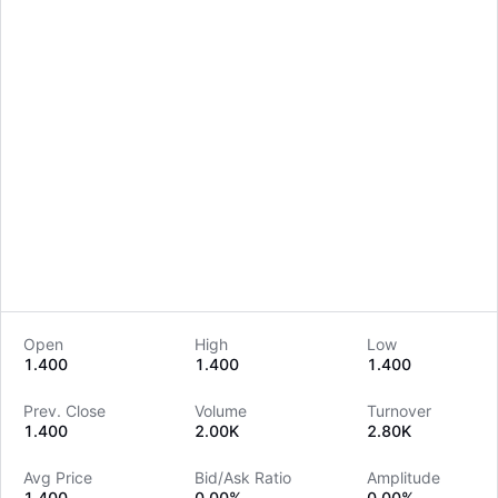
Open
High
Low
1.400
1.400
1.400
LongbridgeAI
Prev. Close
Volume
Turnover
1.400
2.00K
2.80K
Avg Price
Bid/Ask Ratio
Amplitude
1.400
0.00%
0.00%